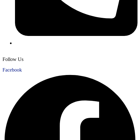
+1 956 226 1887
Follow Us
Facebook