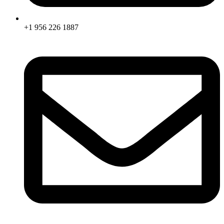
+1 956 226 1887