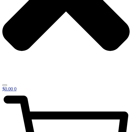
$
0.00
0