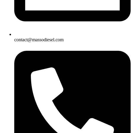
contact@massodiesel.com