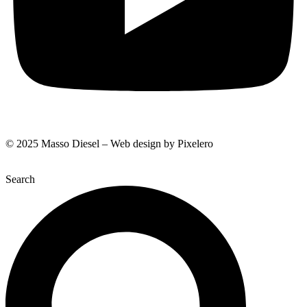
© 2025 Masso Diesel – Web design by Pixelero
Search