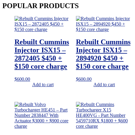
POPULAR
PRODUCTS
Rebuilt Cummins
Rebuilt Cummins
Injector ISX15 –
Injector ISX15 –
2872405 $450 +
2894920 $450 +
$150 core charge
$150 core charge
$
600.00
$
600.00
Add to cart
Add to cart