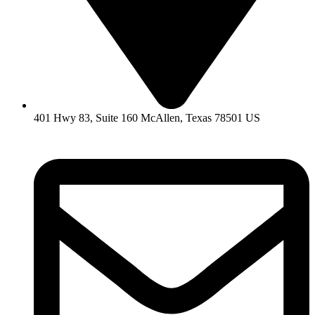
401 Hwy 83, Suite 160 McAllen, Texas 78501 US