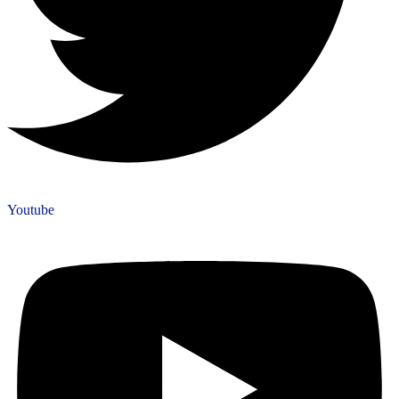
Youtube