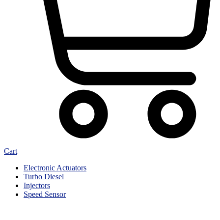
Cart
Electronic Actuators
Turbo Diesel
Injectors
Speed Sensor