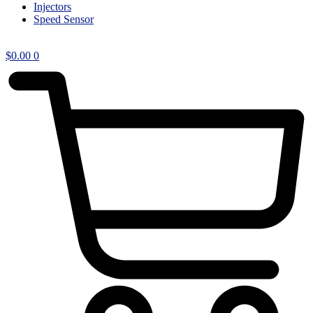
Injectors
Speed Sensor
$
0.00
0