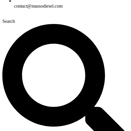
contact@massodiesel.com
Search