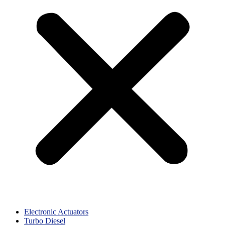
Electronic Actuators
Turbo Diesel