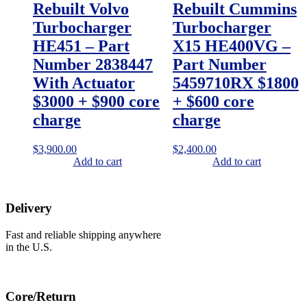
Rebuilt Volvo
Rebuilt Cummins
Turbocharger
Turbocharger
HE451 – Part
X15 HE400VG –
Number 2838447
Part Number
With Actuator
5459710RX $1800
$3000 + $900 core
+ $600 core
charge
charge
$
3,900.00
$
2,400.00
Add to cart
Add to cart
Delivery
Fast and reliable shipping anywhere
in the U.S.
Core/Return