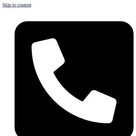
Skip to content