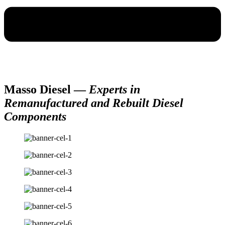
Masso Diesel —
Experts in
Remanufactured and Rebuilt Diesel
Components