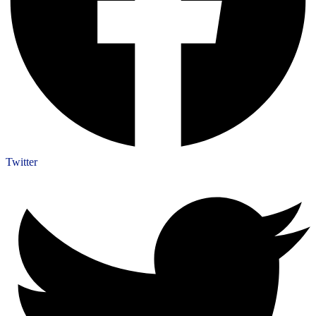
Twitter