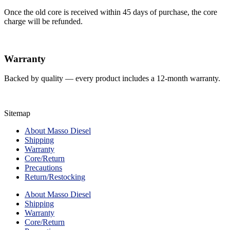
Once the old core is received within 45 days of purchase, the core
charge will be refunded.
Warranty
Backed by quality — every product includes a 12-month warranty.
Sitemap
About Masso Diesel
Shipping
Warranty
Core/Return
Precautions
Return/Restocking
About Masso Diesel
Shipping
Warranty
Core/Return