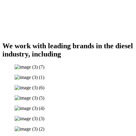
We work with
leading brands in the diesel
industry
, including