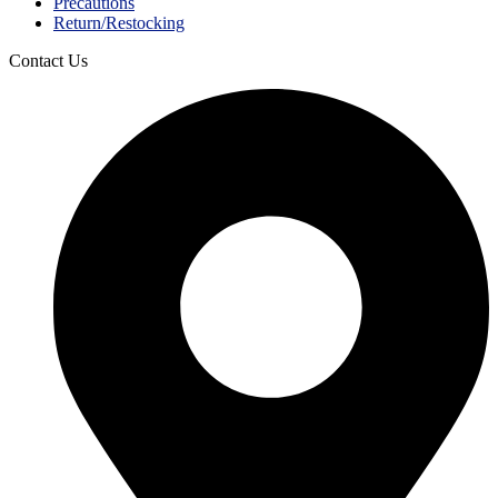
Precautions
Return/Restocking
Contact Us