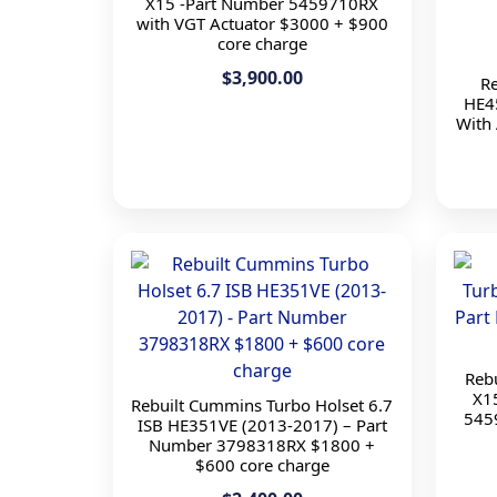
X15 -Part Number 5459710RX
with VGT Actuator $3000 + $900
core charge
$3,900.00
Re
HE4
With
Reb
X1
Rebuilt Cummins Turbo Holset 6.7
545
ISB HE351VE (2013-2017) – Part
Number 3798318RX $1800 +
$600 core charge