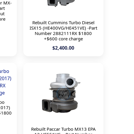
r MX-
art
ut
ore
Rebuilt Cummins Turbo Diesel
ISX15 (HE400VG/HE451VE) -Part
Number 2882111RX $1800
+$600 core charge
$2,400.00
rbo
2017)
$1800
Rebuilt Paccar Turbo MX13 EPA