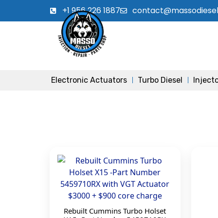
+1 956 226 1887
contact@massodiese
Electronic Actuators
Turbo Diesel
Inject
Rebuilt Cummins Turbo Holset