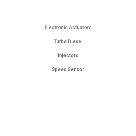
Electronic Actuators
Turbo Diesel
Injectors
Speed Sensor