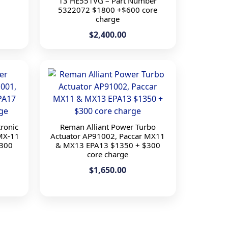
13 HE551VG – Part Number
5322072 $1800 +$600 core
charge
$2,400.00
ronic
Reman Alliant Power Turbo
MX-11
Actuator AP91002, Paccar MX11
300
& MX13 EPA13 $1350 + $300
core charge
$1,650.00