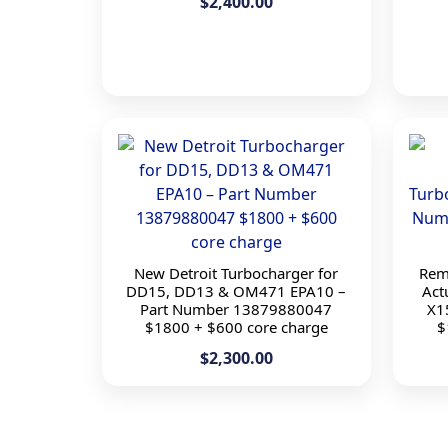
$2,400.00
New Detroit Turbocharger for
Rem
DD15, DD13 & OM471 EPA10 –
Act
Part Number 13879880047
X1
$1800 + $600 core charge
$
$2,300.00