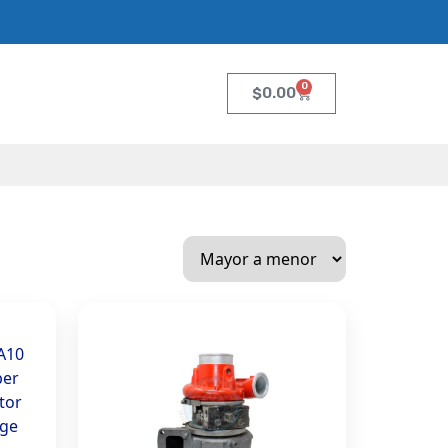
0
$
0.00