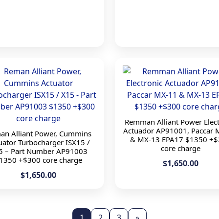
Remman Alliant Power Elect
Actuador AP91001, Paccar 
an Alliant Power, Cummins
& MX-13 EPA17 $1350 +$
uator Turbocharger ISX15 /
core charge
5 – Part Number AP91003
1350 +$300 core charge
$1,650.00
$1,650.00
1
2
3
»