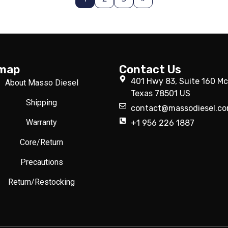
emap
Contact Us
401 Hwy 83, Suite 160 Mc
About Masso Diesel
Texas 78501 US
Shipping
contact@massodiesel.c
Warranty
+1 956 226 1887
Core/Return
Precautions
Return/Restocking