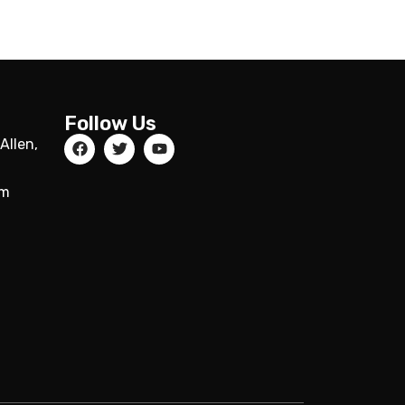
Follow Us
Allen,
om