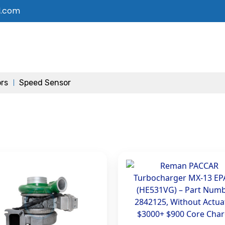
l.com
ors
Speed Sensor