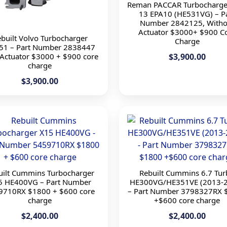
Reman PACCAR Turbocharge
13 EPA10 (HE531VG) – P
Number 2842125, Witho
Actuator $3000+ $900 C
built Volvo Turbocharger
Charge
51 – Part Number 2838447
 Actuator $3000 + $900 core
$3,900.00
charge
$3,900.00
uilt Cummins Turbocharger
Rebuilt Cummins 6.7 Tu
5 HE400VG – Part Number
HE300VG/HE351VE (2013-
9710RX $1800 + $600 core
– Part Number 3798327RX 
charge
+$600 core charge
$2,400.00
$2,400.00