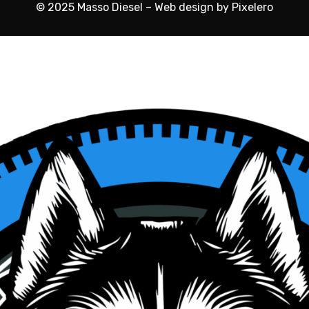
© 2025 Masso Diesel – Web design by Pixelero