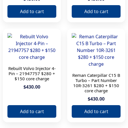
Add to cart
Add to cart
Apply filter
Rebuilt Volvo Injector 4-
Pin – 21947757 $280 +
Reman Caterpillar C15 B
$150 core charge
Turbo – Part Number
10R-3261 $280 + $150
$430.00
core charge
$430.00
Add to cart
Add to cart