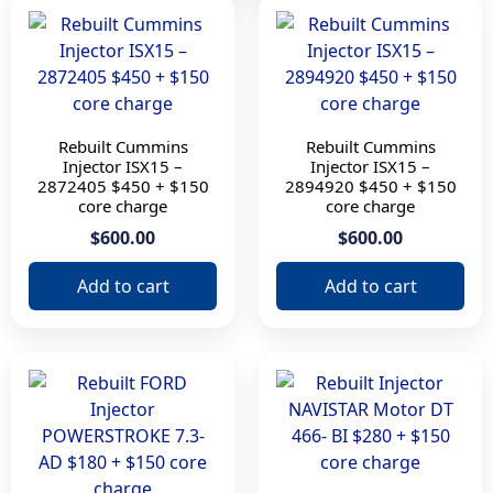
Part Number
10r3261
10г0959
1925657
2872405
Rebuilt Cummins
Rebuilt Cummins
Injector ISX15 –
Injector ISX15 –
2894920
2872405 $450 + $150
2894920 $450 + $150
2897320
core charge
core charge
3411767
$600.00
$600.00
408866
Add to cart
Add to cart
4327147
5579419
AD
DT 466
OR9348
Model
C15 B turbo