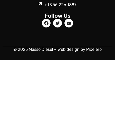
+1 956 226 1887
Follow Us
© 2025 Masso Diesel – Web design by Pixelero