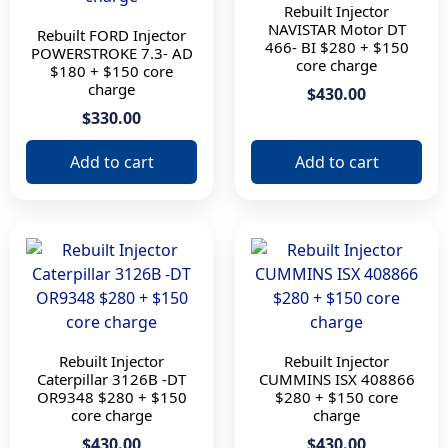
Rebuilt Injector
C15 o 3406e
NAVISTAR Motor DT
Rebuilt FORD Injector
MX13 EPA 13
466- BI $280 + $150
POWERSTROKE 7.3- AD
core charge
ISX15
$180 + $150 core
charge
$430.00
N14
$330.00
ISX
X15
Add to cart
Add to cart
ISX 15
POWERSTROKE 7.3
BI
3126B -DT
Rebuilt Injector
Rebuilt Injector
Caterpillar 3126B -DT
CUMMINS ISX 408866
OR9348 $280 + $150
$280 + $150 core
core charge
charge
$430.00
$430.00