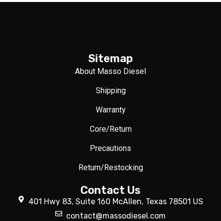
Sitemap
About Masso Diesel
Shipping
Warranty
Core/Return
Precautions
Return/Restocking
Contact Us
401 Hwy 83, Suite 160 McAllen, Texas 78501 US
contact@massodiesel.com