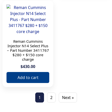
Reman Cummins
Injector N14 Select Plus
– Part Number 3411767
$280 + $150 core
charge
$430.00
Add to cart
1
2
Next »