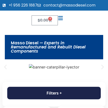
+1 956 226 1887
contact@massodiesel.com
0
$
0.00
Masso Diesel —
Experts in
Remanufactured and Rebuilt Diesel
Components
Filters +
Filter products