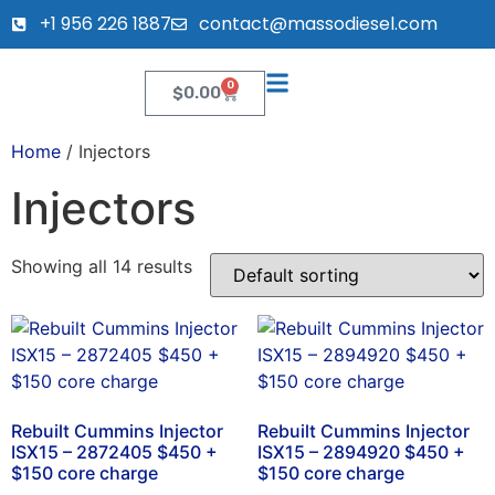
+1 956 226 1887
contact@massodiesel.com
0
$
0.00
Home
/ Injectors
Injectors
Showing all 14 results
Rebuilt Cummins Injector
Rebuilt Cummins Injector
ISX15 – 2872405 $450 +
ISX15 – 2894920 $450 +
$150 core charge
$150 core charge