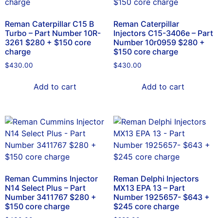
Reman Caterpillar C15 B
Reman Caterpillar
Turbo – Part Number 10R-
Injectors C15-3406e – Part
3261 $280 + $150 core
Number 10r0959 $280 +
charge
$150 core charge
$
430.00
$
430.00
Add to cart
Add to cart
Reman Cummins Injector
Reman Delphi Injectors
N14 Select Plus – Part
MX13 EPA 13 – Part
Number 3411767 $280 +
Number 1925657- $643 +
$150 core charge
$245 core charge