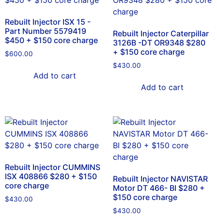
Rebuilt Injector ISX 15 -
Part Number 5579419
Rebuilt Injector Caterpillar
$450 + $150 core charge
3126B -DT OR9348 $280
+ $150 core charge
$
600.00
$
430.00
Add to cart
Add to cart
Rebuilt Injector CUMMINS
ISX 408866 $280 + $150
Rebuilt Injector NAVISTAR
core charge
Motor DT 466- BI $280 +
$150 core charge
$
430.00
$
430.00