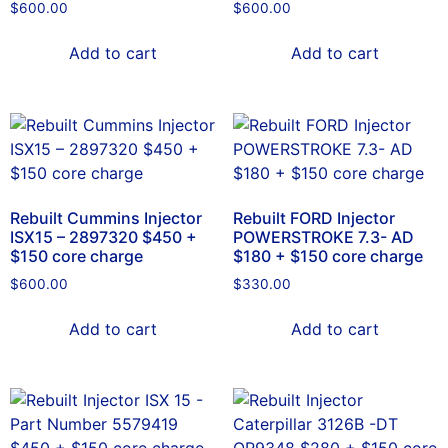
$
600.00
$
600.00
Add to cart
Add to cart
Rebuilt Cummins Injector
Rebuilt FORD Injector
ISX15 – 2897320 $450 +
POWERSTROKE 7.3- AD
$150 core charge
$180 + $150 core charge
$
600.00
$
330.00
Add to cart
Add to cart