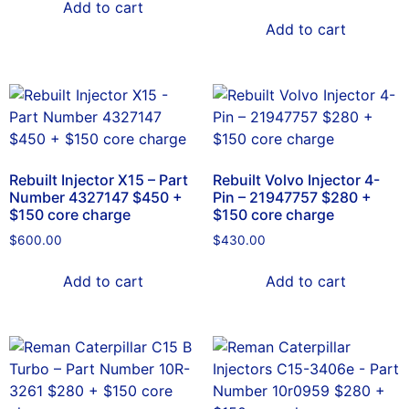
Add to cart
Add to cart
Rebuilt Injector X15 – Part
Rebuilt Volvo Injector 4-
Number 4327147 $450 +
Pin – 21947757 $280 +
$150 core charge
$150 core charge
$
600.00
$
430.00
Add to cart
Add to cart