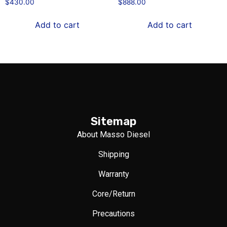
$
430.00
$
888.00
Add to cart
Add to cart
Sitemap
About Masso Diesel
Shipping
Warranty
Core/Return
Precautions