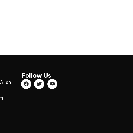
Follow Us
Allen,
om