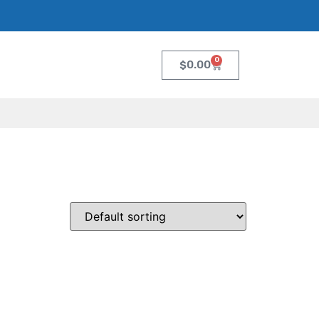
0
$
0.00