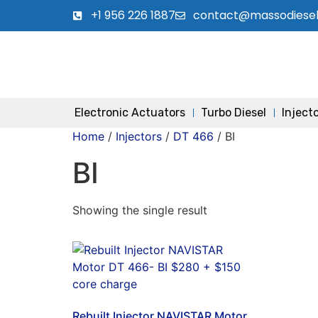
+1 956 226 1887
contact@massodiese
Electronic Actuators
Turbo Diesel
Inject
Home
/
Injectors
/
DT 466
/ BI
BI
Showing the single result
Rebuilt Injector NAVISTAR Motor