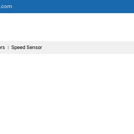
l.com
ors
Speed Sensor