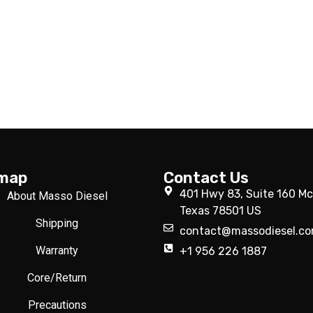
emap
Contact Us
401 Hwy 83, Suite 160 Mc
About Masso Diesel
Texas 78501 US
Shipping
contact@massodiesel.c
Warranty
+1 956 226 1887
Core/Return
Precautions