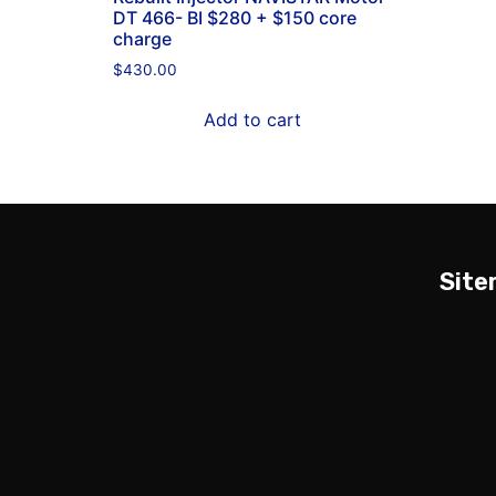
DT 466- BI $280 + $150 core
charge
$
430.00
Add to cart
Sit