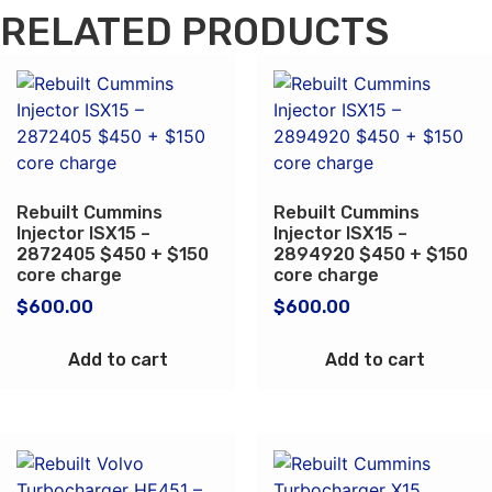
RELATED PRODUCTS
Rebuilt Cummins
Rebuilt Cummins
Injector ISX15 –
Injector ISX15 –
2872405 $450 + $150
2894920 $450 + $150
core charge
core charge
$
600.00
$
600.00
Add to cart
Add to cart