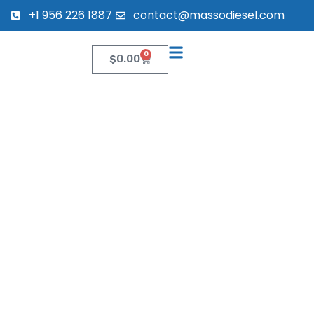
+1 956 226 1887
contact@massodiesel.com
0
$
0.00