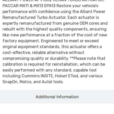
PACCAR MX11 & MX13 EPA13 Restore your vehicle’s
performance with confidence using the Alliant Power
Remanufactured Turbo Actuator. Each actuator is
expertly remanufactured from genuine OEM cores and
rebuilt with the highest quality components, ensuring
like-new performance at a fraction of the cost of new
factory equipment. Engineered to meet or exceed
original equipment standards, this actuator offers a
cost-effective, reliable alternative without
compromising quality or durability. **Please note that
calibration is required for reinstallation, which can be
easily performed with any standard, capable tool
including Cummins INSITE, Holset ETool, and various
SnapOn, Matco, and Autel tools.
Additional Information