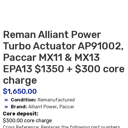
Reman Alliant Power
Turbo Actuator AP91002,
Paccar MX11 & MX13
EPA13 $1350 + $300 core
charge
$
1,650.00
Condition:
Remanufactured
Brand:
Alliant Power
,
Paccar
Core deposit:
$300.00 core charge
Cross Reference: Replaces the following part numbers