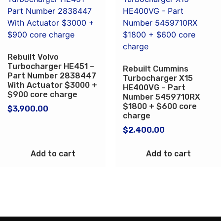
Rebuilt Volvo
Turbocharger HE451 –
Rebuilt Cummins
Part Number 2838447
Turbocharger X15
With Actuator $3000 +
HE400VG – Part
$900 core charge
Number 5459710RX
$1800 + $600 core
$
3,900.00
charge
$
2,400.00
Add to cart
Add to cart