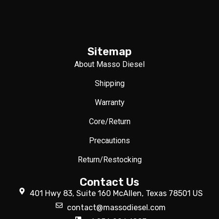
Sitemap
About Masso Diesel
Shipping
Warranty
Core/Return
Precautions
Return/Restocking
Contact Us
401 Hwy 83, Suite 160 McAllen, Texas 78501 US
contact@massodiesel.com