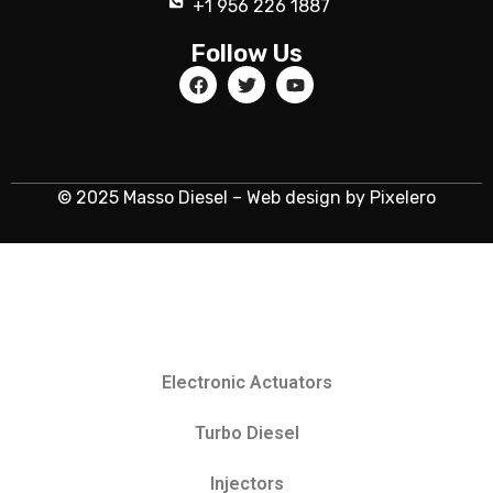
+1 956 226 1887
Follow Us
© 2025 Masso Diesel – Web design by Pixelero
Electronic Actuators
Turbo Diesel
Injectors