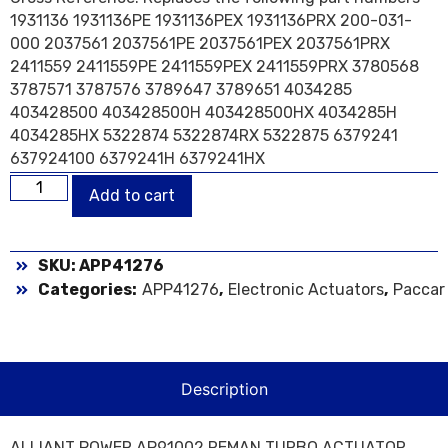
1931136 1931136PE 1931136PEX 1931136PRX 200-031-
000 2037561 2037561PE 2037561PEX 2037561PRX
2411559 2411559PE 2411559PEX 2411559PRX 3780568
3787571 3787576 3789647 3789651 4034285
403428500 403428500H 403428500HX 4034285H
4034285HX 5322874 5322874RX 5322875 6379241
637924100 6379241H 6379241HX
Add to cart
SKU: APP41276
Categories:
APP41276
,
Electronic Actuators
,
Paccar
Description
ALLIANT POWER AP91002 REMAN TURBO ACTUATOR,