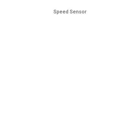
Speed Sensor