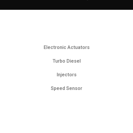
Electronic Actuators
Turbo Diesel
Injectors
Speed Sensor