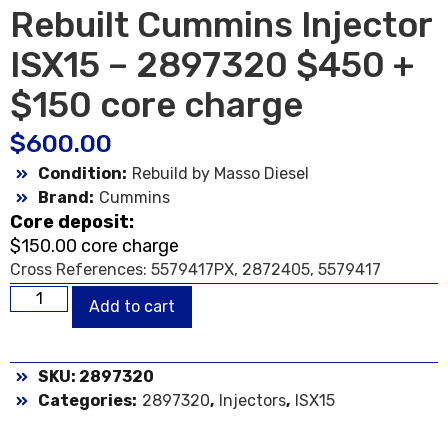
Rebuilt Cummins Injector
ISX15 – 2897320 $450 +
$150 core charge
$
600.00
Condition:
Rebuild by Masso Diesel
Brand:
Cummins
Core deposit:
$150.00 core charge
Cross References: 5579417PX, 2872405, 5579417
Add to cart
SKU: 2897320
Categories:
2897320
,
Injectors
,
ISX15