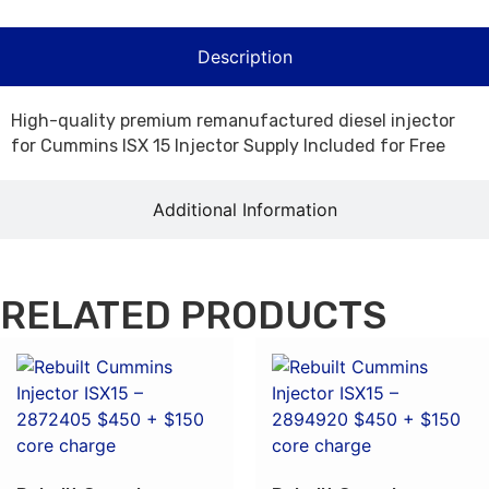
Description
High-quality premium remanufactured diesel injector
for Cummins ISX 15 Injector Supply Included for Free
Additional Information
RELATED PRODUCTS