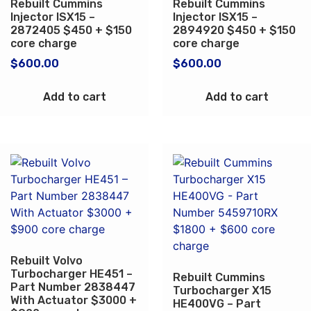
Rebuilt Cummins
Rebuilt Cummins
Injector ISX15 –
Injector ISX15 –
2872405 $450 + $150
2894920 $450 + $150
core charge
core charge
$
600.00
$
600.00
Add to cart
Add to cart
Rebuilt Volvo
Turbocharger HE451 –
Rebuilt Cummins
Part Number 2838447
Turbocharger X15
With Actuator $3000 +
HE400VG – Part