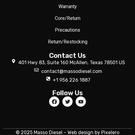
Warranty
Core/Return
Precautions
Return/Restocking
Contact Us
401 Hwy 83, Suite 160 McAllen, Texas 78501 US
contact@massodiesel.com
+1 956 226 1887
Follow Us
© 2025 Masso Diesel – Web design by Pixelero