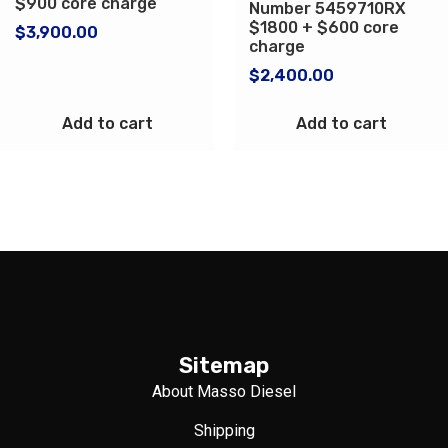
$900 core charge
Number 5459710RX
$1800 + $600 core
$
3,900.00
charge
$
2,400.00
Add to cart
Add to cart
Sitemap
About Masso Diesel
Shipping