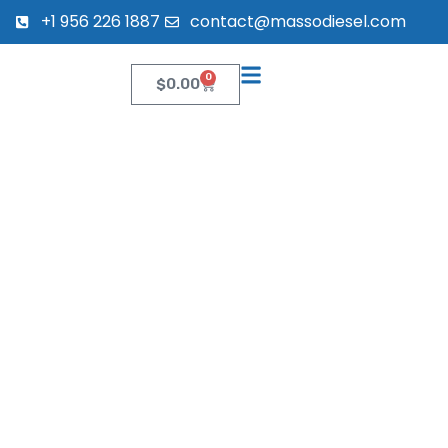
+1 956 226 1887
contact@massodiesel.com
0
$
0.00