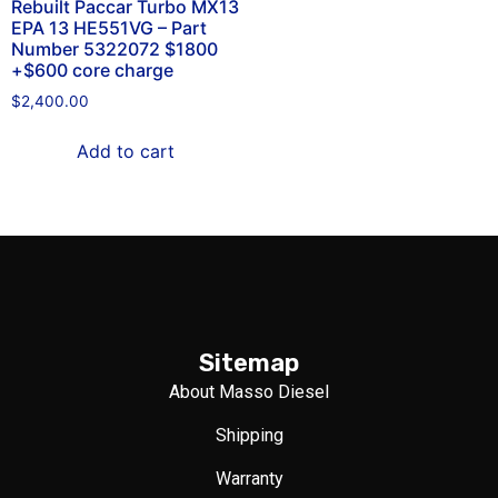
Rebuilt Paccar Turbo MX13
EPA 13 HE551VG – Part
Number 5322072 $1800
+$600 core charge
$
2,400.00
Add to cart
Sitemap
About Masso Diesel
Shipping
Warranty