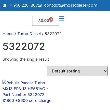
+1 956 226 1887
contact@massodiesel.com
0
$
0.00
Home
/
Turbo Diesel
/ 5322072
5322072
Showing the single result