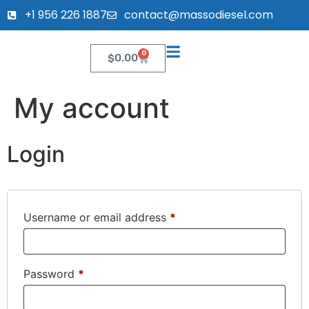
+1 956 226 1887
contact@massodiesel.com
0
$
0.00
My account
Login
Username or email address
*
Password
*