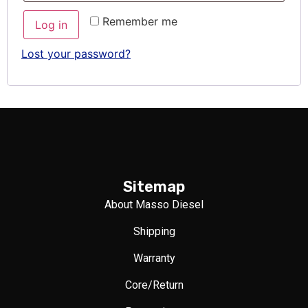
Remember me
Log in
Lost your password?
Sitemap
About Masso Diesel
Shipping
Warranty
Core/Return