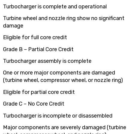
Turbocharger is complete and operational
Turbine wheel and nozzle ring show no significant
damage
Eligible for full core credit
Grade B – Partial Core Credit
Turbocharger assembly is complete
One or more major components are damaged
(turbine wheel, compressor wheel, or nozzle ring)
Eligible for partial core credit
Grade C – No Core Credit
Turbocharger is incomplete or disassembled
Major components are severely damaged (turbine