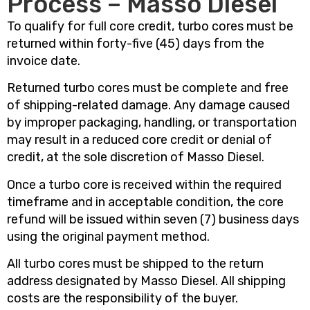
Process – Masso Diesel
To qualify for full core credit, turbo cores must be
returned within forty-five (45) days from the
invoice date.
Returned turbo cores must be complete and free
of shipping-related damage. Any damage caused
by improper packaging, handling, or transportation
may result in a reduced core credit or denial of
credit, at the sole discretion of Masso Diesel.
Once a turbo core is received within the required
timeframe and in acceptable condition, the core
refund will be issued within seven (7) business days
using the original payment method.
All turbo cores must be shipped to the return
address designated by Masso Diesel. All shipping
costs are the responsibility of the buyer.