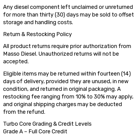
Any diesel component left unclaimed or unreturned
for more than thirty (30) days may be sold to offset
storage and handling costs.
Return & Restocking Policy
All product returns require prior authorization from
Masso Diesel. Unauthorized returns will not be
accepted.
Eligible items may be returned within fourteen (14)
days of delivery, provided they are unused, in new
condition, and returned in original packaging. A
restocking fee ranging from 10% to 30% may apply,
and original shipping charges may be deducted
from the refund.
Turbo Core Grading & Credit Levels
Grade A – Full Core Credit