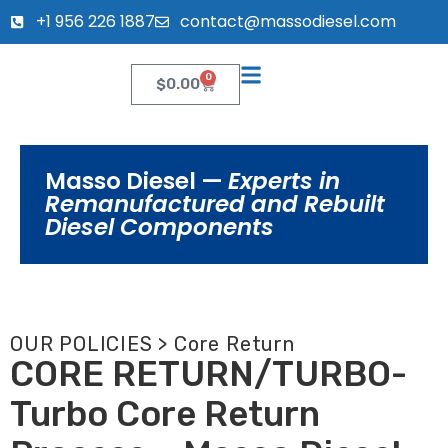
+1 956 226 1887
contact@massodiesel.com
0
$
0.00
Masso Diesel —
Experts in
Remanufactured and Rebuilt
Diesel Components
OUR POLICIES > Core Return
CORE RETURN/TURBO-
Turbo Core Return