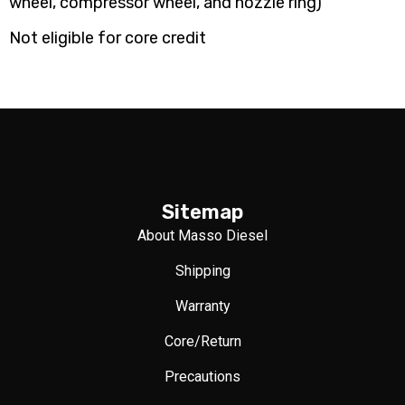
wheel, compressor wheel, and nozzle ring)
Not eligible for core credit
Sitemap
About Masso Diesel
Shipping
Warranty
Core/Return
Precautions