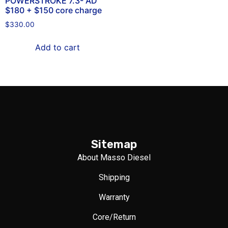
POWERSTROKE 7.3- AD
$180 + $150 core charge
$
330.00
Add to cart
Sitemap
About Masso Diesel
Shipping
Warranty
Core/Return