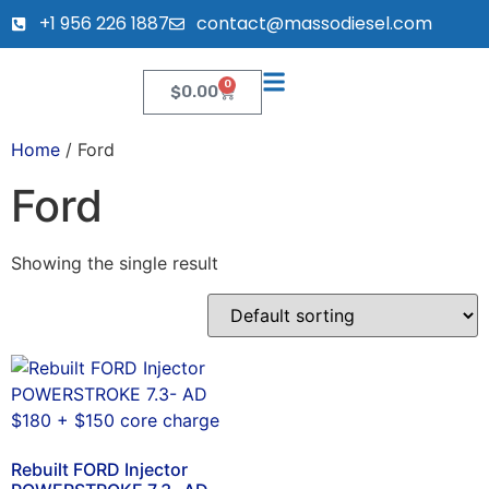
+1 956 226 1887
contact@massodiesel.com
0
$
0.00
Home
/ Ford
Ford
Showing the single result
Rebuilt FORD Injector