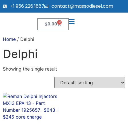
+1 956 226 1887
contact@massodiesel.com
0
$
0.00
Home
/ Delphi
Delphi
Showing the single result