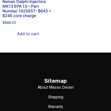
Reman Delphi Injectors
MX13 EPA 13 – Part
Number 1925657- $643 +
$245 core charge
$
888.00
Add to cart
Sitemap
About Masso Diesel
Shipping
Warranty