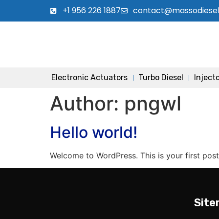
+1 956 226 1887
contact@massodiese
Electronic Actuators
Turbo Diesel
Inject
Author:
pngwl
Hello world!
Welcome to WordPress. This is your first post. 
Sit