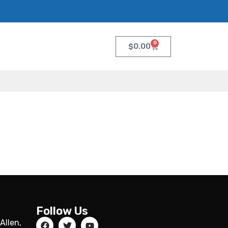
0
$
0.00
Follow Us
Allen,