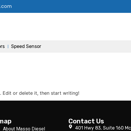
l.com
ors
Speed Sensor
Edit or delete it, then start writing!
emap
Contact Us
401 Hwy 83, Suite 160 Mc
About Masso Diesel