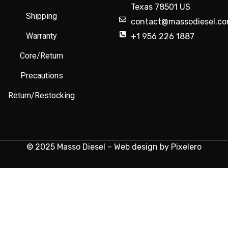
Texas 78501 US
Shipping
contact@massodiesel.c
Warranty
+1 956 226 1887
Core/Return
Precautions
Return/Restocking
© 2025 Masso Diesel – Web design by Pixelero